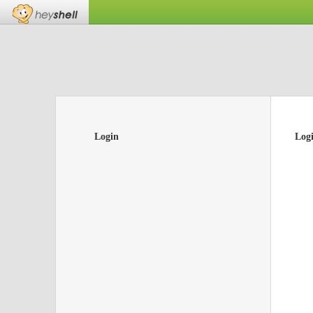
Login
Log