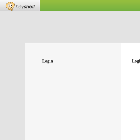
Login
Log