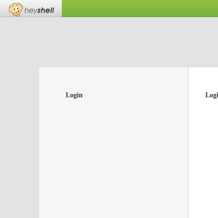
Login
Log