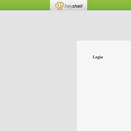
Login