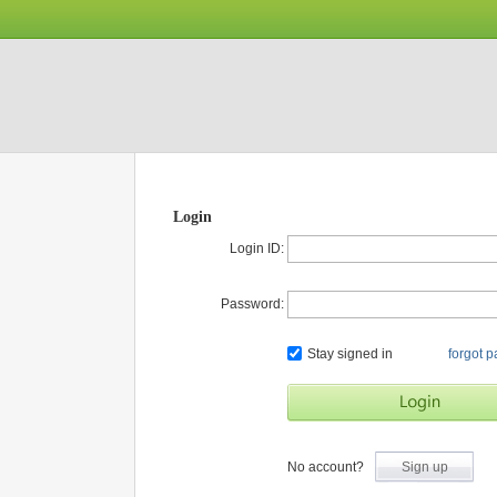
Login
Login ID:
Password:
Stay signed in
forgot 
No account?
Sign up