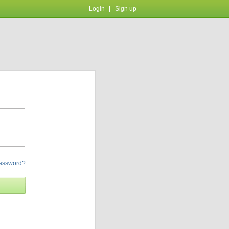
Login
Sign up
password?