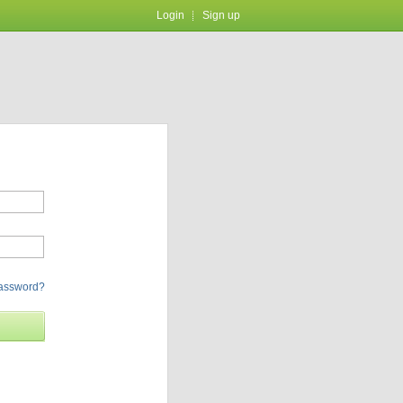
Login
Sign up
password?