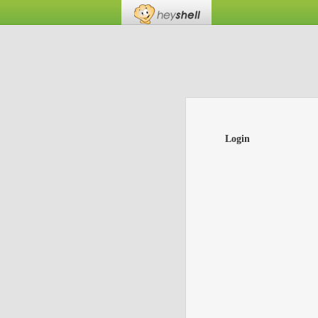
Login