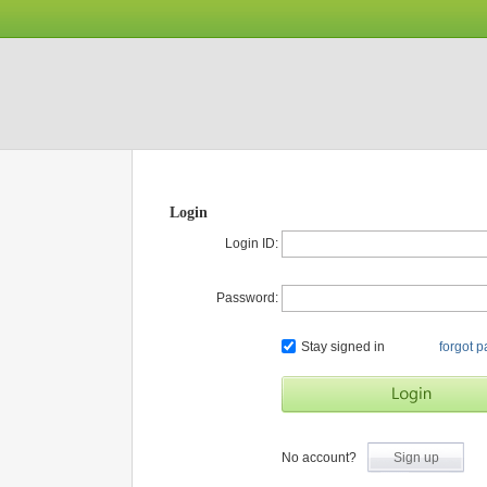
Login
Login ID:
Password:
Stay signed in
forgot 
No account?
Sign up