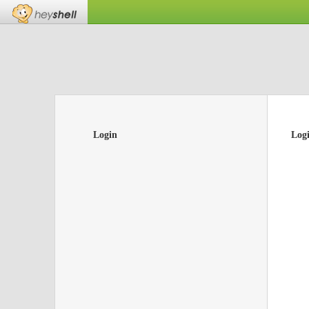
Login
Log