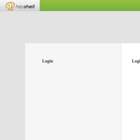
Login
Log