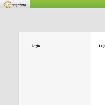
Login
Log