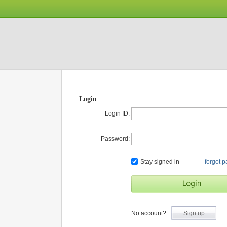
Login
Login ID:
Password:
Stay signed in
forgot 
No account?
Sign up