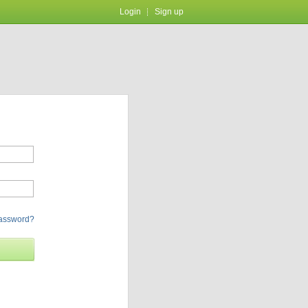
Login
Sign up
password?