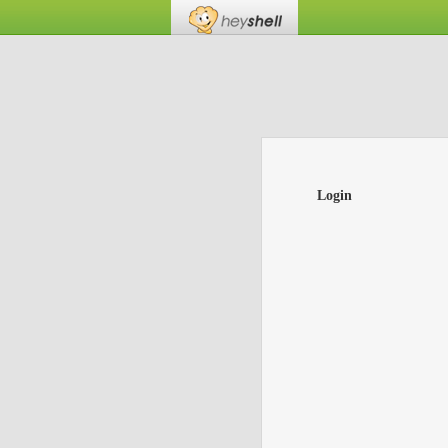
Login