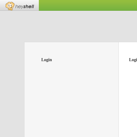
Login
Log