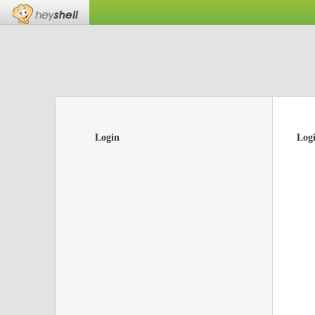
Login
Log