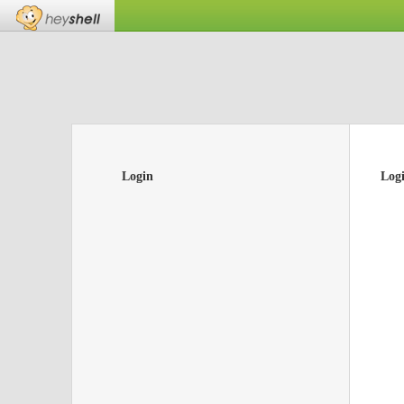
Login
Log