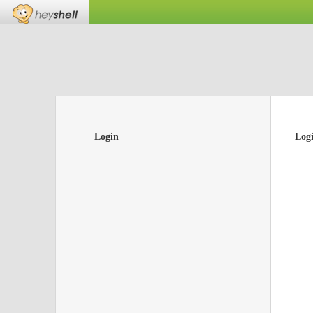
Login
Log