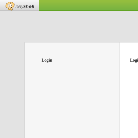
Login
Log