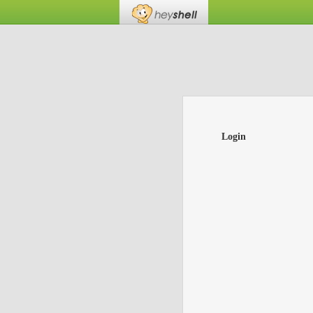
Login