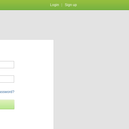
Login
Sign up
password?