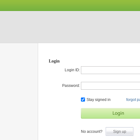
Login
Login ID:
Password:
Stay signed in
forgot 
No account?
Sign up