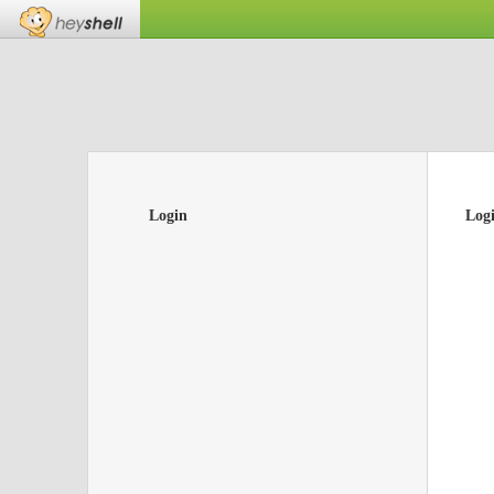
Login
Log