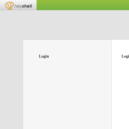
Login
Log