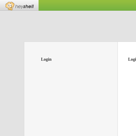
Login
Log