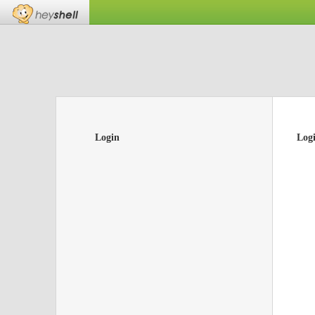
Login
Log