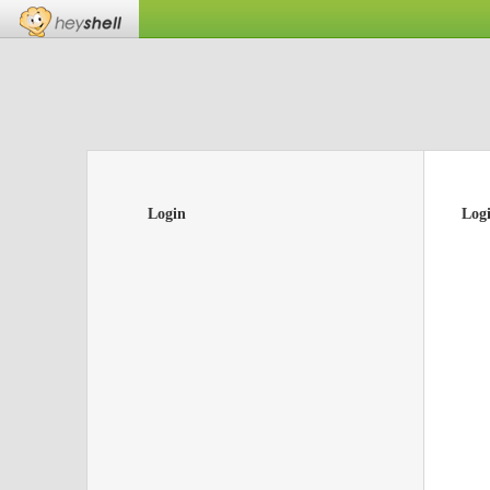
Login
Log