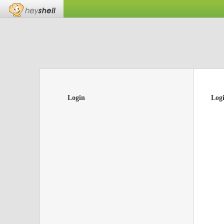
Login
Log