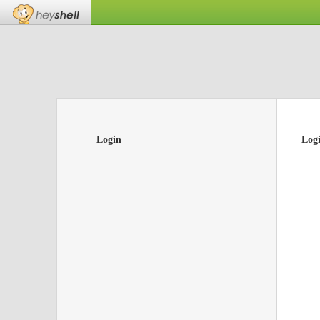
Login
Log