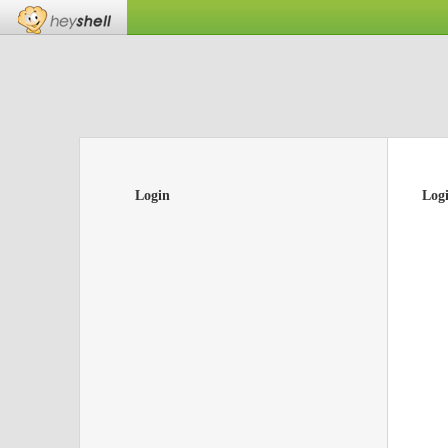
Login
Log