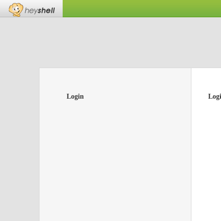
Login
Log