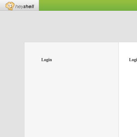
Login
Log