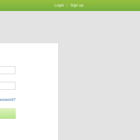
Login
Sign up
password?