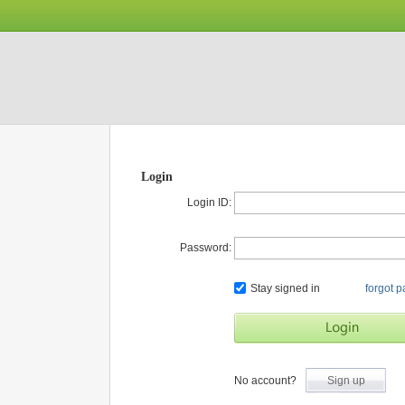
Login
Login ID:
Password:
Stay signed in
forgot 
No account?
Sign up