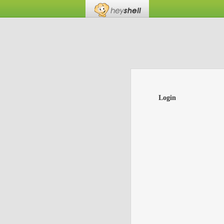
Login