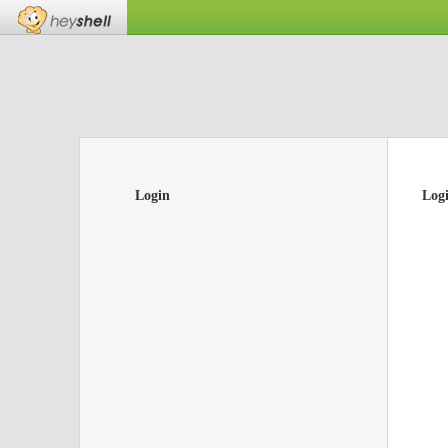
Login
Log