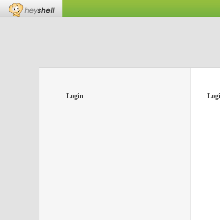
Login
Log