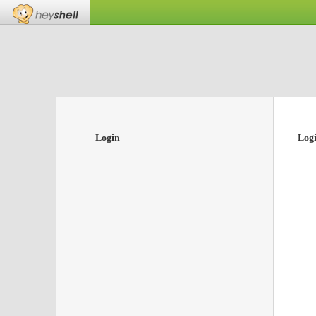
Login
Log