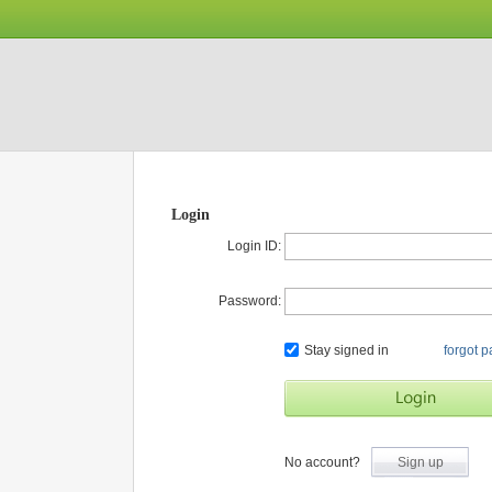
Login
Login ID:
Password:
Stay signed in
forgot 
No account?
Sign up