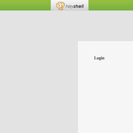
Login