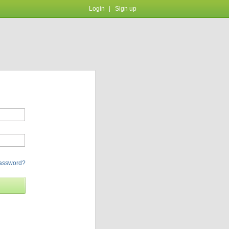
Login
Sign up
password?