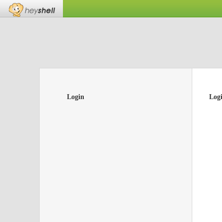
Login
Log