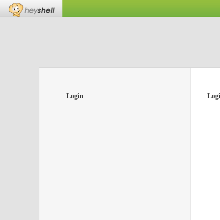
Login
Log