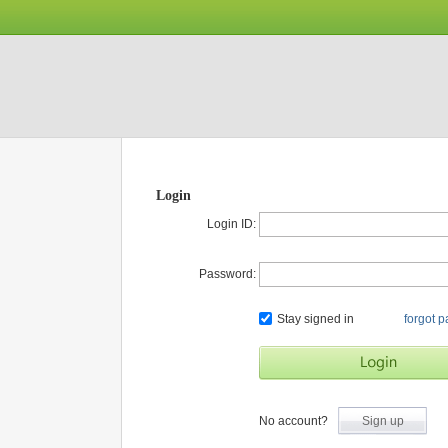
Login
Login ID:
Password:
Stay signed in
forgot 
No account?
Sign up