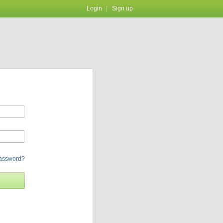
Login
Sign up
password?