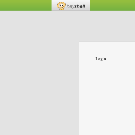
Login