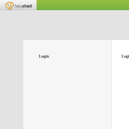
Login
Log