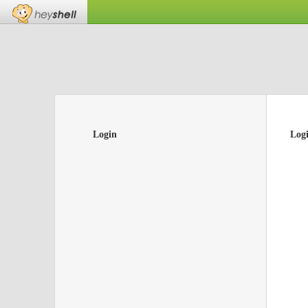
Login
Log