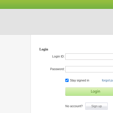
Login
Login ID:
Password:
Stay signed in
forgot 
No account?
Sign up