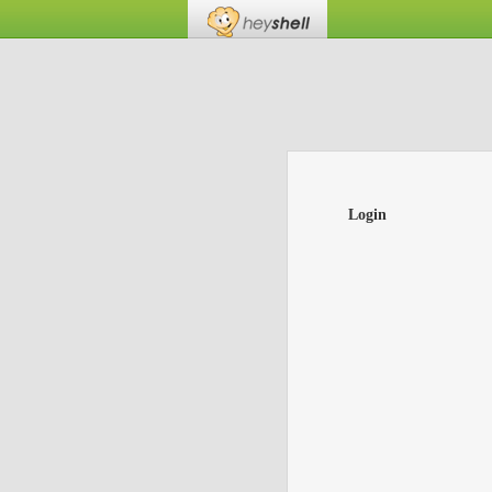
Login