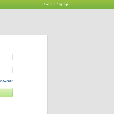
Login
Sign up
password?