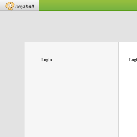
Login
Log