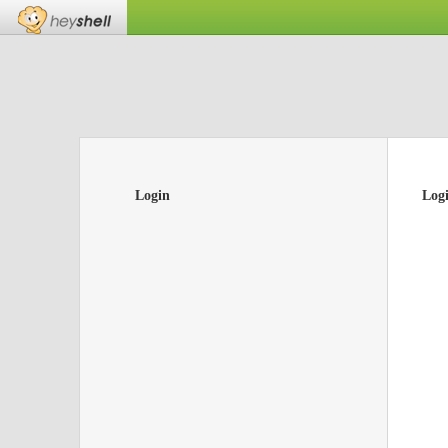
Login
Log