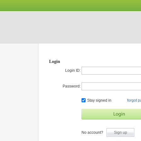
Login
Login ID:
Password:
Stay signed in
forgot 
No account?
Sign up