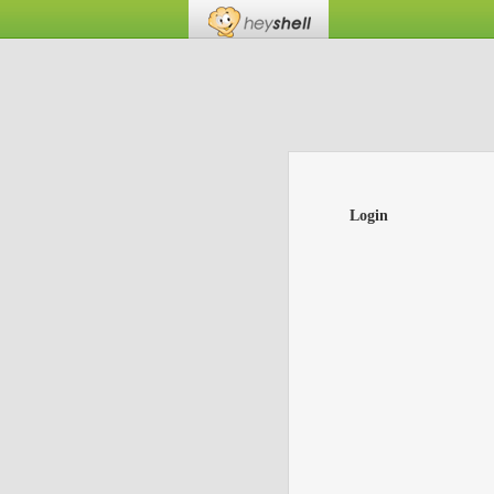
Login