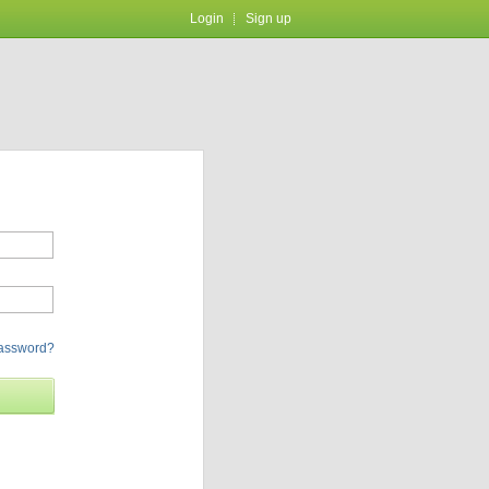
Login
Sign up
password?