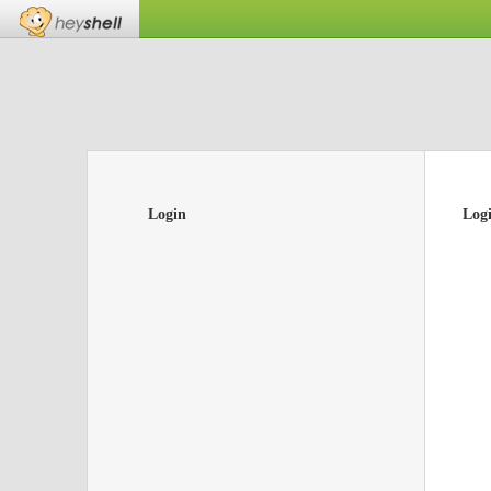
Login
Log