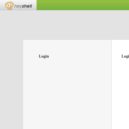
Login
Log