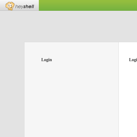
Login
Log