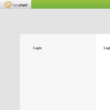
Login
Log