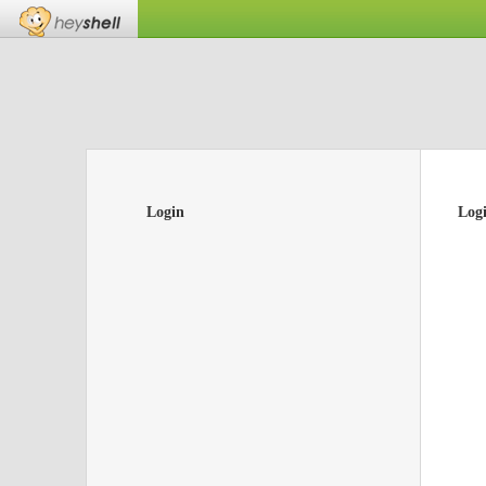
Login
Log