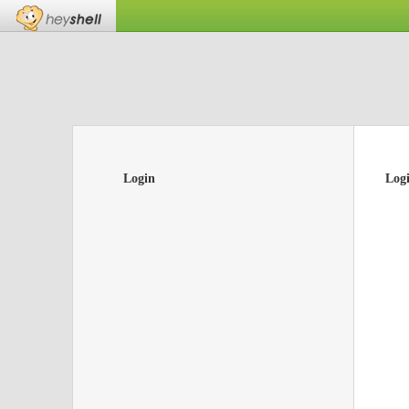
Login
Log