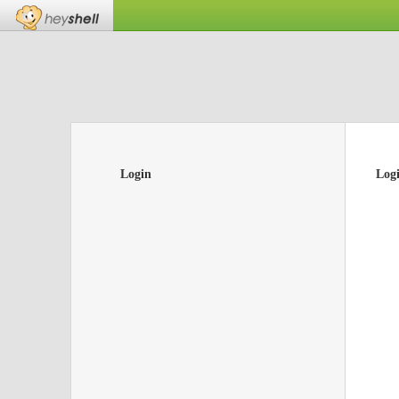
Login
Log