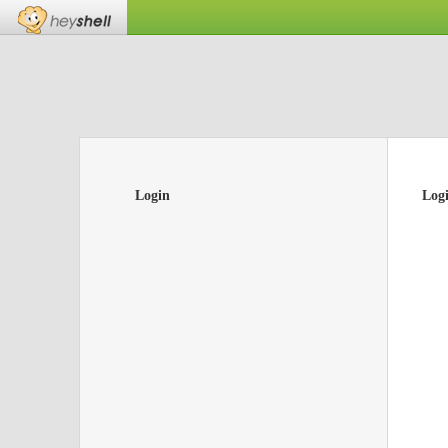
Login
Log