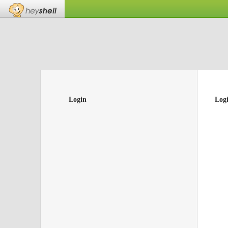
Login
Log