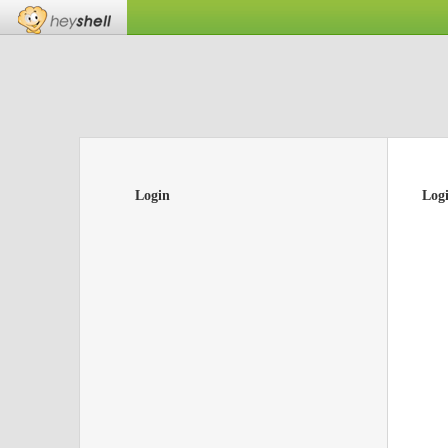
Login
Log