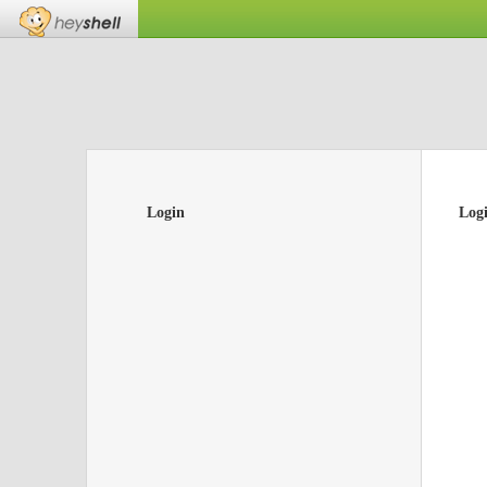
Login
Log